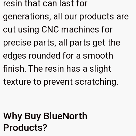
resin that can last for
generations, all our products are
cut using CNC machines for
precise parts, all parts get the
edges rounded for a smooth
finish. The resin has a slight
texture to prevent scratching.
Why Buy BlueNorth
Products?