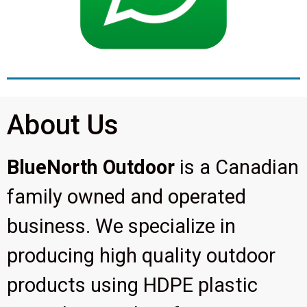
About Us
BlueNorth Outdoor
is a Canadian
family owned and operated
business. We specialize in
producing high quality outdoor
products using HDPE plastic