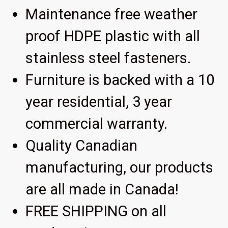
Maintenance free weather
proof HDPE plastic with all
stainless steel fasteners.
Furniture is backed with a 10
year residential, 3 year
commercial warranty.
Quality Canadian
manufacturing, our products
are all made in Canada!
FREE SHIPPING on all