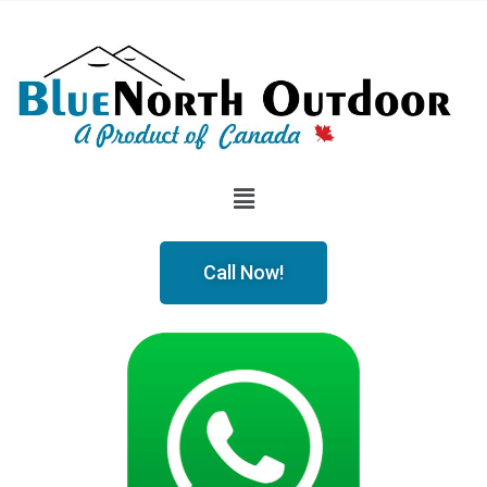
Call Now!