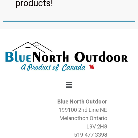
products!
Blue North Outdoor
199100 2nd Line NE
Melancthon Ontario
L9V 2H8
519 477 3398