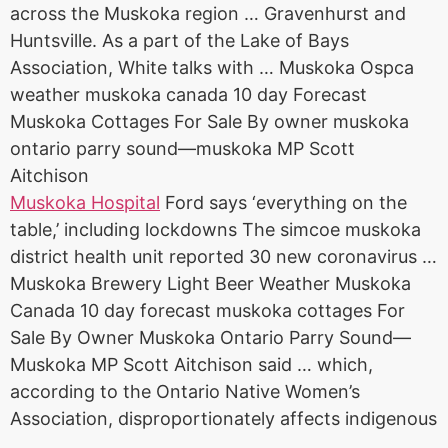
across the Muskoka region … Gravenhurst and
Huntsville. As a part of the Lake of Bays
Association, White talks with … Muskoka Ospca
weather
muskoka canada 10 day
Forecast
Muskoka Cottages For Sale By owner muskoka
ontario parry sound—muskoka MP Scott
Aitchison
Muskoka Hospital
Ford says ‘everything on the
table,’ including lockdowns The
simcoe muskoka
district health unit reported
30 new coronavirus …
Muskoka Brewery Light Beer Weather Muskoka
Canada 10 day forecast muskoka cottages For
Sale By Owner Muskoka Ontario Parry Sound—
Muskoka MP Scott Aitchison said … which,
according to the Ontario Native Women’s
Association, disproportionately affects indigenous