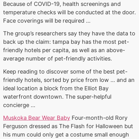
Because of COVID-19, health screenings and
temperature checks will be conducted at the door.
Face coverings will be required …
The group’s researchers say they have the data to
back up the
claim: tampa bay
has the most pet-
friendly hotels per capita, as well as an above-
average number of pet-friendly activities.
Keep reading to discover some of the best pet-
friendly hotels, sorted by price from low … and an
ideal location a block from the Elliot Bay
waterfront downtown. The super-helpful
concierge …
Muskoka Bear Wear Baby
Four-month-old Rory
Ferguson dressed as The Flash for Halloween but
his mum could only get a costume small enough