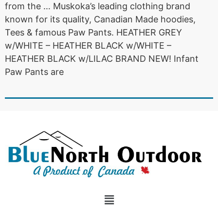
from the … Muskoka’s leading clothing brand
known for its quality, Canadian Made hoodies,
Tees & famous Paw Pants. HEATHER GREY
w/WHITE – HEATHER BLACK w/WHITE –
HEATHER BLACK w/LILAC BRAND NEW! Infant
Paw Pants are