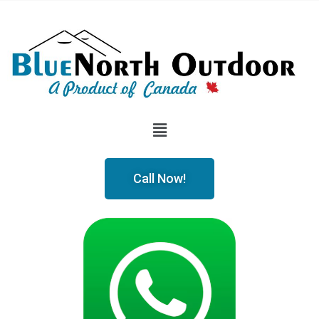
Call Now!