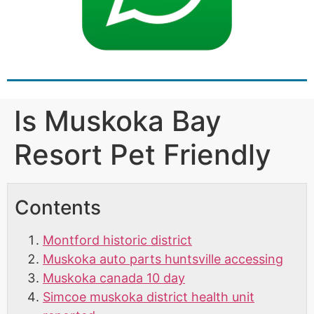
Is Muskoka Bay
Resort Pet Friendly
Contents
Montford historic district
Muskoka auto parts huntsville accessing
Muskoka canada 10 day
Simcoe muskoka district health unit