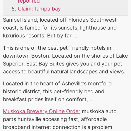
reported
Claim: tampa bay
Sanibel Island, located off Florida’s Southwest
coast, is famed for its sunsets, lighthouse and
luxurious resorts. But by far …
This is one of the best pet-friendly hotels in
downtown Boston. Located on the shores of Lake
Superior, East Bay Suites gives you and your pet
access to beautiful natural landscapes and views.
Located in the heart of Asheville’s
montford
historic district
, this pet-friendly bed and
breakfast prides itself on comfort, …
Muskoka Brewery Online Order
muskoka auto
parts huntsville accessing
fast, affordable
broadband internet connection is a problem