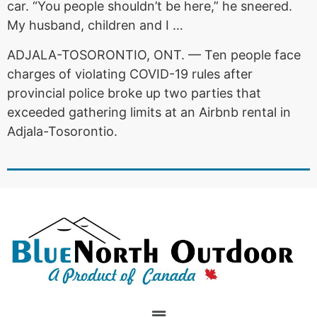
car. “You people shouldn’t be here,” he sneered.
My husband, children and I …
ADJALA-TOSORONTIO, ONT. — Ten people face
charges of violating COVID-19 rules after
provincial police broke up two parties that
exceeded gathering limits at an Airbnb rental in
Adjala-Tosorontio.