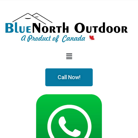
Call Now!