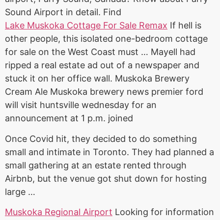
Sound Airport in detail. Find
Lake Muskoka Cottage For Sale Remax
If hell is
other people, this isolated one-bedroom cottage
for sale on the West Coast must … Mayell had
ripped a real estate ad out of a newspaper and
stuck it on her office wall. Muskoka Brewery
Cream Ale Muskoka brewery news premier ford
will visit huntsville wednesday for an
announcement at 1 p.m. joined
Once Covid hit, they decided to do something
small and intimate in Toronto. They had planned a
small gathering at an estate rented through
Airbnb, but the venue got shut down for hosting
large …
Muskoka Regional Airport
Looking for information