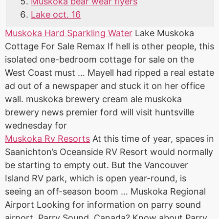
Muskoka bear wear flyers
Lake oct. 16
Muskoka Hard Sparkling Water
Lake Muskoka
Cottage For Sale Remax If hell is other people, this
isolated one-bedroom cottage for sale on the
West Coast must … Mayell had ripped a real estate
ad out of a newspaper and stuck it on her
office
wall. muskoka
brewery cream ale muskoka
brewery news
premier ford will
visit huntsville
wednesday
for
Muskoka Rv Resorts
At this time of year, spaces in
Saanichton’s Oceanside RV Resort would normally
be starting to empty out. But the Vancouver
Island RV park, which is open year-round, is
seeing an off-season boom … Muskoka Regional
Airport Looking for information on parry sound
airport, Parry Sound, Canada? Know about Parry