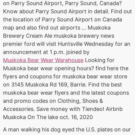
on Parry Sound Airport, Parry Sound, Canada?
Know about Parry Sound Airport in detail. Find out
the location of Parry Sound Airport on Canada
map and also find out airports … Muskoka
Brewery Cream Ale muskoka brewery news
premier ford will visit Huntsville Wednesday for an
announcement at 1 p.m. joined by
Muskoka Bear Wear Warehouse
Looking for
Muskoka
bear wear opening hours
? find here the
flyers and coupons for muskoka bear wear store
on 3145 Muskoka Rd 169, Barrie. Find the best
muskoka bear wear flyers
and the latest coupons
and promo codes on Clothing, Shoes &
Accessories. Save money with Tiendeo! Airbnb
Muskoka On The
lake oct. 16
, 2020
A man walking his dog eyed the U.S. plates on our