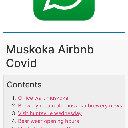
Muskoka Airbnb
Covid
Contents
Office wall. muskoka
Brewery cream ale muskoka brewery news
Visit huntsville wednesday
Bear wear opening hours