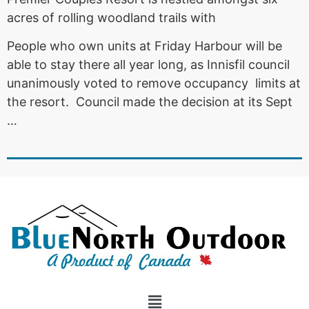
acres of rolling woodland trails with
People who own units at Friday Harbour will be
able to stay there all year long, as Innisfil council
unanimously voted to remove occupancy limits at
the resort. Council made the decision at its Sept
…