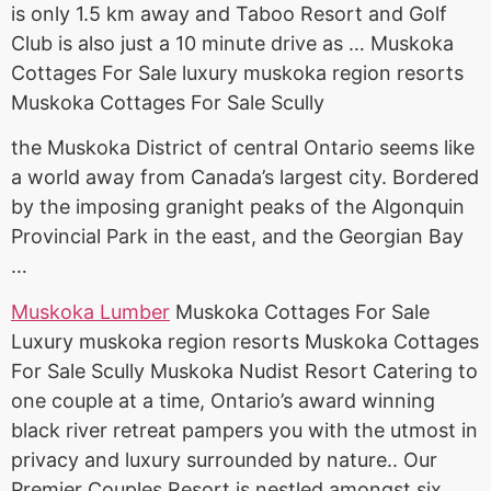
is only 1.5 km away and Taboo Resort and Golf
Club is also just a 10 minute drive as … Muskoka
Cottages For Sale
luxury muskoka region resorts
Muskoka Cottages For Sale Scully
the Muskoka District of central Ontario seems like
a world away from Canada’s largest city. Bordered
by the imposing granight peaks of the Algonquin
Provincial Park in the east, and the Georgian Bay
…
Muskoka Lumber
Muskoka Cottages For Sale
Luxury muskoka region resorts Muskoka Cottages
For Sale Scully Muskoka Nudist Resort Catering to
one couple at a time, Ontario’s award winning
black river retreat pampers you with the utmost in
privacy and luxury surrounded by nature.. Our
Premier Couples Resort is nestled amongst six