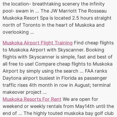
the location- breathtaking scenery the infinity
pool- swam in … The JW Marriott The Rosseau
Muskoka Resort Spa is located 2.5 hours straight
north of Toronto in the heart of Muskoka and
overlooking …
Muskoka Airport Flight Training
Find cheap flights
to Muskoka Airport with Skyscanner. Booking
flights with Skyscanner is simple, fast and best of
all free to use! Compare cheap flights to Muskoka
Airport by simply using the search … FAA ranks
Daytona airport busiest in Florida as
passenger
traffic rises
4th month in row in August; terminal
makeover project …
Muskoka Resorts For Rent
We are open for
weekend or weekly rentals from May14th until the
end of … The highly touted muskoka
bay golf club