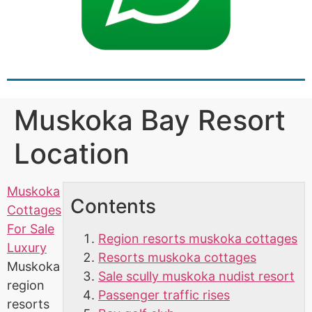
Muskoka Bay Resort
Location
Muskoka
Contents
Cottages
For Sale
Region resorts muskoka cottages
Luxury
Resorts muskoka cottages
Muskoka
Sale scully muskoka nudist resort
region
Passenger traffic rises
resorts