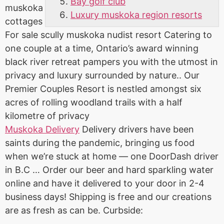
Bay golf club
muskoka
Luxury muskoka region resorts
cottages
For
sale scully muskoka nudist resort
Catering to
one couple at a time, Ontario’s award winning
black river retreat pampers you with the utmost in
privacy and luxury surrounded by nature.. Our
Premier Couples Resort is nestled amongst six
acres of rolling woodland trails with a half
kilometre of privacy
Muskoka Delivery
Delivery drivers have been
saints during the pandemic, bringing us food
when we’re stuck at home — one DoorDash driver
in B.C … Order our beer and hard sparkling water
online and have it delivered to your door in 2-4
business days! Shipping is free and our creations
are as fresh as can be. Curbside: