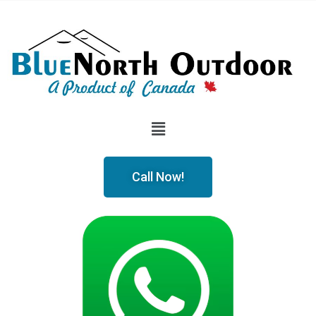
Call Now!