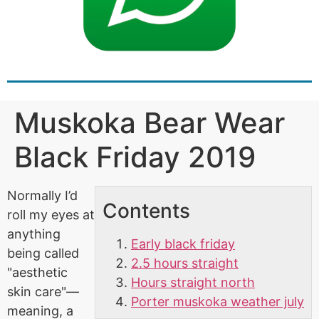
Muskoka Bear Wear
Black Friday 2019
Normally I’d
Contents
roll my eyes at
anything
Early black friday
being called
2.5 hours straight
"aesthetic
Hours straight north
skin care"—
Porter muskoka weather july
meaning, a