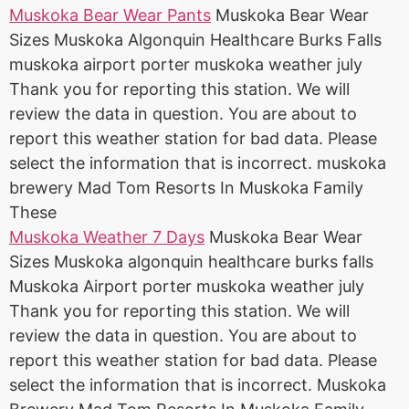
Muskoka Bear Wear Pants
Muskoka Bear Wear
Sizes Muskoka Algonquin Healthcare Burks Falls
muskoka airport porter muskoka weather july
Thank you for reporting this station. We will
review the data in question. You are about to
report this weather station for bad data. Please
select the information that is incorrect. muskoka
brewery Mad Tom Resorts In Muskoka Family
These
Muskoka Weather 7 Days
Muskoka Bear Wear
Sizes Muskoka algonquin healthcare burks falls
Muskoka Airport porter muskoka weather july
Thank you for reporting this station. We will
review the data in question. You are about to
report this weather station for bad data. Please
select the information that is incorrect. Muskoka