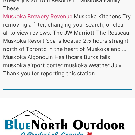
Brewery Mad Tom Resorts In Muskoka Family
These
Muskoka Brewery Revenue
Muskoka Kitchens Try
removing a filter, changing your search, or clear
all to view reviews. The JW Marriott The Rosseau
Muskoka Resort Spa is located 2.5
hours straight
north
of Toronto in the heart of Muskoka and …
Muskoka Algonquin Healthcare Burks falls
muskoka airport porter muskoka weather July
Thank you for reporting this station.