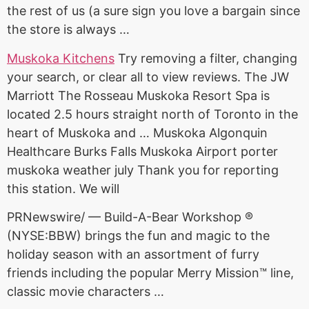
the rest of us (a sure sign you love a bargain since
the store is always …
Muskoka Kitchens
Try removing a filter, changing
your search, or clear all to view reviews. The JW
Marriott The Rosseau Muskoka Resort Spa is
located
2.5 hours straight
north of Toronto in the
heart of Muskoka and … Muskoka Algonquin
Healthcare Burks Falls Muskoka Airport
porter
muskoka weather july
Thank you for reporting
this station. We will
PRNewswire/ — Build-A-Bear Workshop ®
(NYSE:BBW) brings the fun and magic to the
holiday season with an assortment of furry
friends including the popular Merry Mission™ line,
classic movie characters …