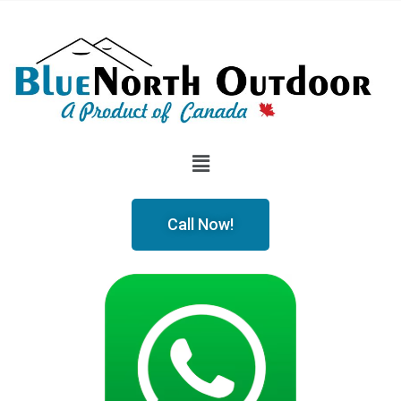
Call Now!