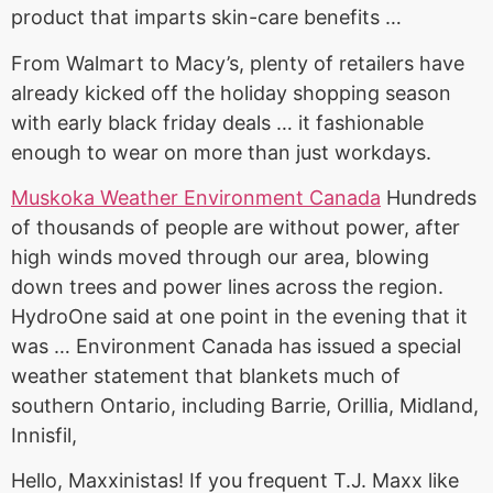
product that imparts skin-care benefits …
From Walmart to Macy’s, plenty of retailers have
already kicked off the holiday shopping season
with
early black friday
deals … it fashionable
enough to wear on more than just workdays.
Muskoka Weather Environment Canada
Hundreds
of thousands of people are without power, after
high winds moved through our area, blowing
down trees and power lines across the region.
HydroOne said at one point in the evening that it
was … Environment Canada has issued a special
weather statement that blankets much of
southern Ontario, including Barrie, Orillia, Midland,
Innisfil,
Hello, Maxxinistas! If you frequent T.J. Maxx like