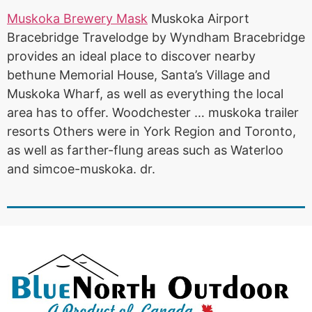
Muskoka Brewery Mask
Muskoka Airport
Bracebridge Travelodge by Wyndham Bracebridge
provides an ideal place to
discover nearby
bethune
Memorial House, Santa’s Village and
Muskoka Wharf, as well as everything the local
area has to offer. Woodchester …
muskoka trailer
resorts
Others were in York Region and Toronto,
as well as farther-flung areas such as Waterloo
and simcoe-muskoka. dr.