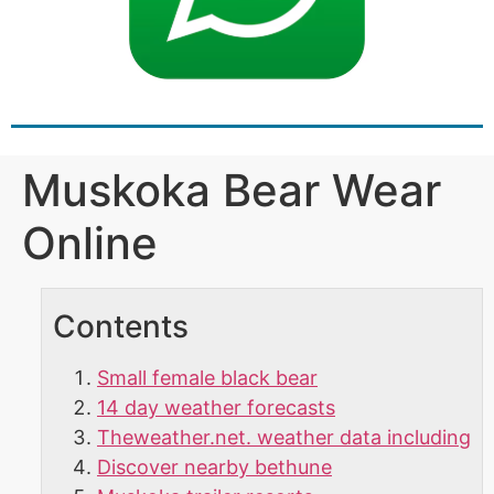
Muskoka Bear Wear
Online
Contents
Small female black bear
14 day weather forecasts
Theweather.net. weather data including
Discover nearby bethune