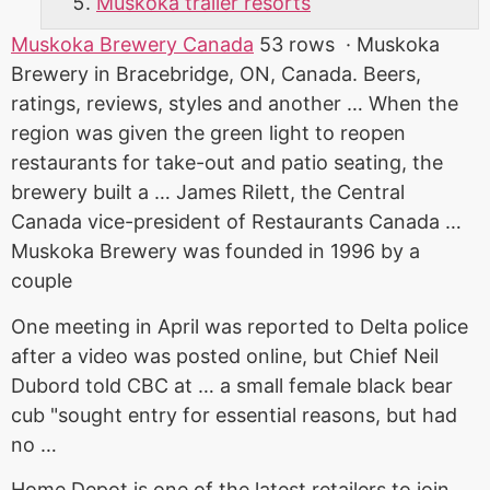
Muskoka trailer resorts
Muskoka Brewery Canada
53 rows · Muskoka
Brewery in Bracebridge, ON, Canada. Beers,
ratings, reviews, styles and another … When the
region was given the green light to reopen
restaurants for take-out and patio seating, the
brewery built a … James Rilett, the Central
Canada vice-president of Restaurants Canada …
Muskoka Brewery was founded in 1996 by a
couple
One meeting in April was reported to Delta police
after a video was posted online, but Chief Neil
Dubord told CBC at … a
small female black bear
cub "sought entry for essential reasons, but had
no …
Home Depot is one of the latest retailers to join