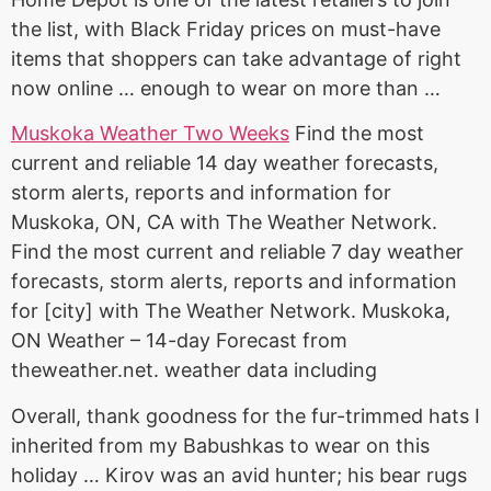
the list, with Black Friday prices on must-have
items that shoppers can take advantage of right
now online … enough to wear on more than …
Muskoka Weather Two Weeks
Find the most
current and reliable
14 day weather forecasts
,
storm alerts, reports and information for
Muskoka, ON, CA with The Weather Network.
Find the most current and reliable 7 day weather
forecasts, storm alerts, reports and information
for [city] with The Weather Network. Muskoka,
ON Weather – 14-day Forecast from
theweather.net. weather data including
Overall, thank goodness for the fur-trimmed hats I
inherited from my Babushkas to wear on this
holiday … Kirov was an avid hunter; his bear rugs