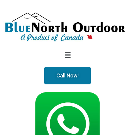
Call Now!