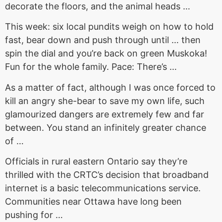
decorate the floors, and the animal heads …
This week: six local pundits weigh on how to hold
fast, bear down and push through until … then
spin the dial and you’re back on green Muskoka!
Fun for the whole family. Pace: There’s …
As a matter of fact, although I was once forced to
kill an angry she-bear to save my own life, such
glamourized dangers are extremely few and far
between. You stand an infinitely greater chance
of …
Officials in rural eastern Ontario say they’re
thrilled with the CRTC’s decision that broadband
internet is a basic telecommunications service.
Communities near Ottawa have long been
pushing for …