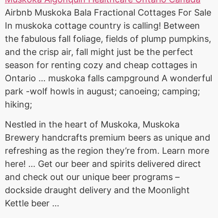
Airbnb Muskoka Bala Fractional Cottages For Sale
In muskoka cottage country is calling! Between
the fabulous fall foliage, fields of plump pumpkins,
and the crisp air, fall might just be the perfect
season for renting cozy and cheap cottages in
Ontario … muskoka falls campground A wonderful
park -wolf howls in august; canoeing; camping;
hiking;
Nestled in the heart of Muskoka, Muskoka
Brewery handcrafts premium beers as unique and
refreshing as the region they’re from. Learn more
here! … Get our beer and
spirits delivered direct
and check out our unique beer programs –
dockside draught delivery
and the Moonlight
Kettle beer …