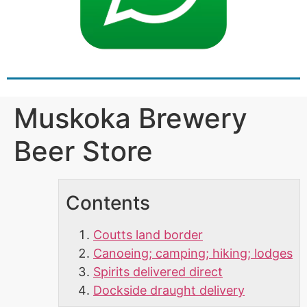
Muskoka Brewery
Beer Store
Contents
Coutts land border
Canoeing; camping; hiking; lodges
Spirits delivered direct
Dockside draught delivery