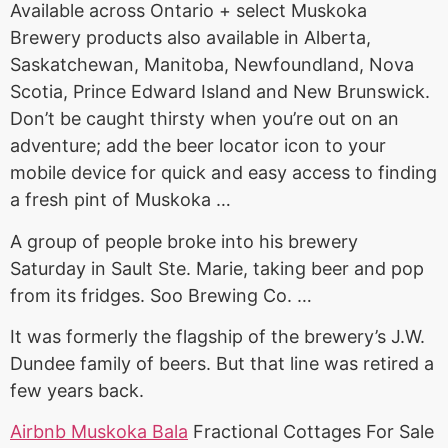
Available across Ontario + select Muskoka
Brewery products also available in Alberta,
Saskatchewan, Manitoba, Newfoundland, Nova
Scotia, Prince Edward Island and New Brunswick.
Don’t be caught thirsty when you’re out on an
adventure; add the beer locator icon to your
mobile device for quick and easy access to finding
a fresh pint of Muskoka …
A group of people broke into his brewery
Saturday in Sault Ste. Marie, taking beer and pop
from its fridges. Soo Brewing Co. …
It was formerly the flagship of the brewery’s J.W.
Dundee family of beers. But that line was retired a
few years back.
Airbnb Muskoka Bala
Fractional Cottages For Sale