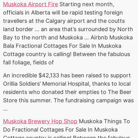
Muskoka Airport Fire
Starting next month,
officials in Alberta will be rapid testing foreign
travellers at the Calgary airport and the
coutts
land border
… an area that’s surrounded by North
Bay to the north and Muskoka … Airbnb Muskoka
Bala Fractional Cottages For Sale In Muskoka
Cottage country is calling! Between the fabulous
fall foliage, fields of
An incredible $42,133 has been raised to support
Orillia Soldiers’ Memorial Hospital, thanks to local
residents who donated their empties to The Beer
Store this summer. The fundraising campaign was
…
Muskoka Brewery Hop Shop
Muskoka Things To
Do Fractional Cottages For Sale In Muskoka
Cottage country is calling! Between the fabulous