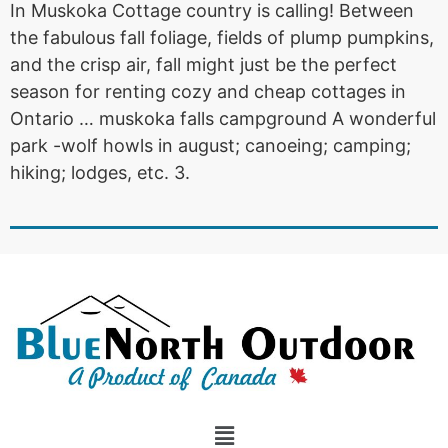
In Muskoka Cottage country is calling! Between
the fabulous fall foliage, fields of plump pumpkins,
and the crisp air, fall might just be the perfect
season for renting cozy and cheap cottages in
Ontario … muskoka falls campground A wonderful
park -wolf howls in august; canoeing; camping;
hiking; lodges, etc. 3.