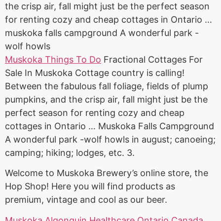
the crisp air, fall might just be the perfect season
for renting cozy and cheap cottages in Ontario …
muskoka falls campground A wonderful park -
wolf howls
Muskoka Things To Do
Fractional Cottages For
Sale In Muskoka Cottage country is calling!
Between the fabulous fall foliage, fields of plump
pumpkins, and the crisp air, fall might just be the
perfect season for renting cozy and cheap
cottages in Ontario … Muskoka Falls Campground
A wonderful park -wolf howls in august;
canoeing;
camping; hiking; lodges
, etc. 3.
Welcome to Muskoka Brewery’s online store, the
Hop Shop! Here you will find products as
premium, vintage and cool as our beer.
Muskoka Algonquin Healthcare Ontario Canada