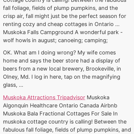
fall foliage, fields of plump pumpkins, and the
crisp air, fall might just be the perfect season for
renting cozy and cheap cottages in Ontario …
Muskoka Falls Campground A wonderful park -
wolf howls in august; canoeing; camping;
OK. What am I doing wrong? My wife comes
home and says the beer store had a display of
beers from a new local brewery, Brookeville, in
Olney, Md. I log in here, tap on the magnifying
glass, …
Muskoka Attractions Tripadvisor
Muskoka
Algonquin Healthcare Ontario Canada Airbnb
Muskoka Bala Fractional Cottages For Sale In
muskoka cottage country is calling! Between the
fabulous fall foliage, fields of plump pumpkins, and