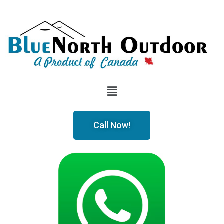
Call Now!