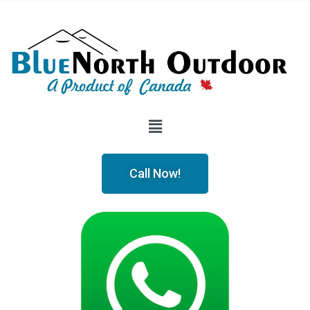
Call Now!