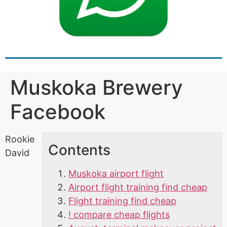
Muskoka Brewery
Facebook
Rookie
Contents
David
Muskoka airport flight
Airport flight training find cheap
Flight training find cheap
! compare cheap flights