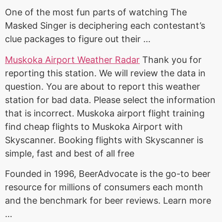
One of the most fun parts of watching The
Masked Singer is deciphering each contestant’s
clue packages to figure out their …
Muskoka Airport Weather Radar
Thank you for
reporting this station. We will review the data in
question. You are about to report this weather
station for bad data. Please select the information
that is incorrect. Muskoka
airport
flight training
find cheap
flights to Muskoka Airport with
Skyscanner. Booking flights with Skyscanner is
simple, fast and best of all free
Founded in 1996, BeerAdvocate is the go-to beer
resource for millions of consumers each month
and the benchmark for beer reviews. Learn more
…