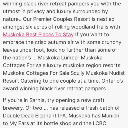
winning black river retreat pampers you with the
utmost in privacy and luxury surrounded by
nature.. Our Premier Couples Resort is nestled
amongst six acres of rolling woodland trails with
Muskoka Best Places To Stay
If you want to
embrace the crisp autumn air with some crunchy
leaves underfoot, look no further than some of
the nation’s … Muskoka Lumber Muskoka
Cottages For sale luxury muskoka region resorts
Muskoka Cottages For Sale Scully Muskoka Nudist
Resort Catering to one couple at a time, Ontario’s
award winning black river retreat pampers
If you’re in Sarnia, try opening a new craft
brewery. Or two … has released a fresh batch of
Double Dead Elephant IPA. Muskoka has Munich
to My Ears at its bottle shop and the LCBO.