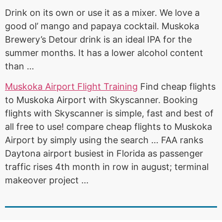
Drink on its own or use it as a mixer. We love a
good ol’ mango and papaya cocktail. Muskoka
Brewery’s Detour drink is an ideal IPA for the
summer months. It has a lower alcohol content
than …
Muskoka Airport Flight Training
Find cheap flights
to Muskoka Airport with Skyscanner. Booking
flights with Skyscanner is simple, fast and best of
all free to use
! compare cheap flights
to Muskoka
Airport by simply using the search … FAA ranks
Daytona airport busiest in Florida as passenger
traffic rises 4th month in row in
august; terminal
makeover project
…