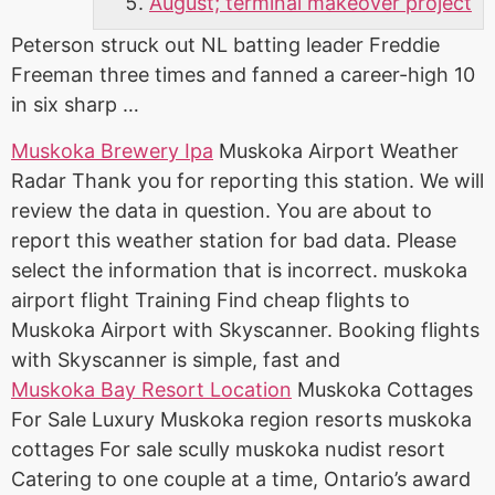
August; terminal makeover project
Peterson struck out NL batting leader Freddie
Freeman three times and fanned a career-high 10
in six sharp …
Muskoka Brewery Ipa
Muskoka Airport Weather
Radar Thank you for reporting this station. We will
review the data in question. You are about to
report this weather station for bad data. Please
select the information that is incorrect.
muskoka
airport flight
Training Find cheap flights to
Muskoka Airport with Skyscanner. Booking flights
with Skyscanner is simple, fast and
Muskoka Bay Resort Location
Muskoka Cottages
For Sale Luxury Muskoka region resorts muskoka
cottages For sale scully muskoka nudist resort
Catering to one couple at a time, Ontario’s award