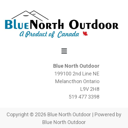
Blue North Outdoor
199100 2nd Line NE
Melancthon Ontario
L9V 2H8
519 477 3398
Copyright © 2026 Blue North Outdoor | Powered by
Blue North Outdoor