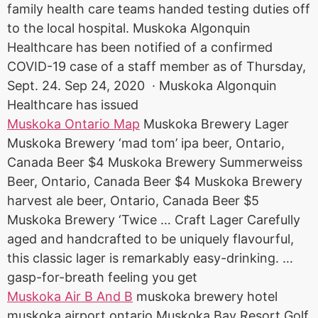
family health care teams handed testing duties off
to the local hospital. Muskoka Algonquin
Healthcare has been notified of a confirmed
COVID-19 case of a staff member as of Thursday,
Sept. 24. Sep 24, 2020 · Muskoka Algonquin
Healthcare has issued
Muskoka Ontario Map
Muskoka Brewery Lager
Muskoka Brewery ‘mad tom’ ipa beer, Ontario,
Canada Beer $4 Muskoka Brewery Summerweiss
Beer, Ontario, Canada Beer $4 Muskoka Brewery
harvest ale beer
, Ontario, Canada Beer $5
Muskoka Brewery ‘Twice … Craft Lager Carefully
aged and handcrafted to be uniquely flavourful,
this classic lager is remarkably easy-drinking. …
gasp-for-breath feeling you get
Muskoka Air B And B
muskoka brewery hotel
muskoka airport ontario
Muskoka Bay Resort Golf