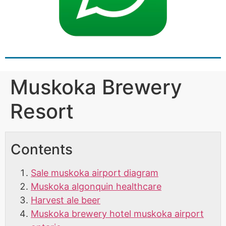
Muskoka Brewery
Resort
Contents
Sale muskoka airport diagram
Muskoka algonquin healthcare
Harvest ale beer
Muskoka brewery hotel muskoka airport