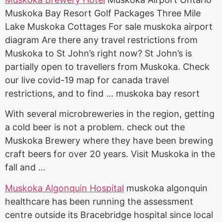
Muskoka Bay Resort Golf Packages Three Mile
Lake Muskoka Cottages For
sale muskoka airport
diagram
Are there any travel restrictions from
Muskoka to St John’s right now? St John’s is
partially open to travellers from Muskoka. Check
our live covid-19 map for canada travel
restrictions, and to find … muskoka bay resort
With several microbreweries in the region, getting
a cold beer is not a problem. check out the
Muskoka Brewery where they have been brewing
craft beers for over 20 years. Visit Muskoka in the
fall and …
Muskoka Algonquin Hospital
muskoka algonquin
healthcare
has been running the assessment
centre outside its Bracebridge hospital since local