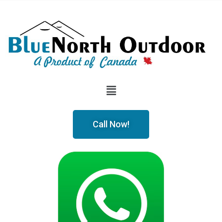
Call Now!