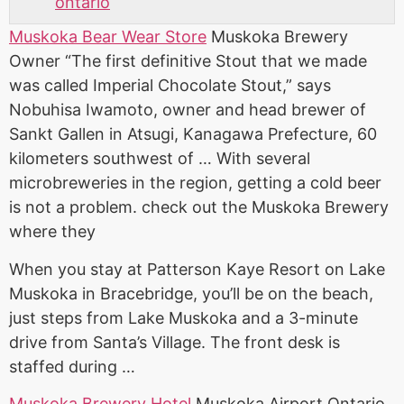
ontario
Muskoka Bear Wear Store
Muskoka Brewery
Owner “The first definitive Stout that we made
was called Imperial Chocolate Stout,” says
Nobuhisa Iwamoto, owner and head brewer of
Sankt Gallen in Atsugi, Kanagawa Prefecture, 60
kilometers southwest of … With several
microbreweries in the region, getting a cold beer
is not a problem. check out the Muskoka Brewery
where they
When you stay at Patterson Kaye Resort on Lake
Muskoka in Bracebridge, you’ll be on the beach,
just steps from Lake Muskoka and a 3-minute
drive from Santa’s Village. The front desk is
staffed during …
Muskoka Brewery Hotel
Muskoka Airport Ontario