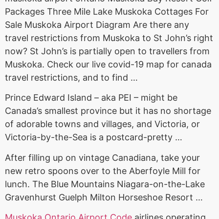
Packages Three Mile Lake Muskoka Cottages For
Sale Muskoka Airport Diagram Are there any
travel restrictions from Muskoka to St John’s right
now? St John’s is partially open to travellers from
Muskoka. Check our live covid-19 map for canada
travel restrictions, and to find …
Prince Edward Island – aka PEI – might be
Canada’s smallest province but it has no shortage
of adorable towns and villages, and Victoria, or
Victoria-by-the-Sea is a postcard-pretty …
After filling up on vintage Canadiana, take your
new retro spoons over to the Aberfoyle Mill for
lunch. The Blue Mountains Niagara-on-the-Lake
Gravenhurst Guelph Milton Horseshoe Resort …
Muskoka Ontario Airport Code
airlines operating