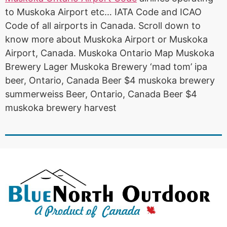
to Muskoka Airport etc… IATA Code and ICAO
Code of all airports in Canada. Scroll down to
know more about Muskoka Airport or Muskoka
Airport, Canada. Muskoka Ontario Map Muskoka
Brewery Lager Muskoka Brewery ‘mad tom’ ipa
beer, Ontario, Canada Beer $4 muskoka brewery
summerweiss Beer, Ontario, Canada Beer $4
muskoka brewery harvest