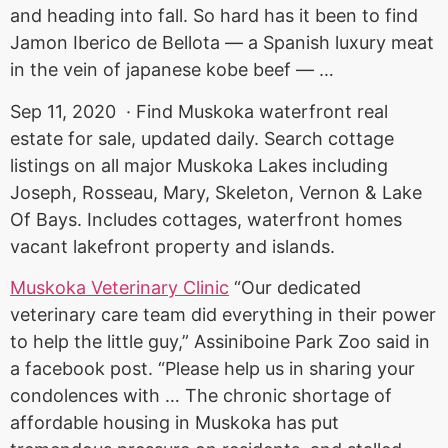
and heading into fall. So hard has it been to find
Jamon Iberico de Bellota — a Spanish luxury meat
in the vein of
japanese kobe beef
— …
Sep 11, 2020 · Find Muskoka waterfront real
estate for sale, updated daily. Search cottage
listings on all major Muskoka Lakes including
Joseph, Rosseau, Mary, Skeleton, Vernon & Lake
Of Bays. Includes cottages, waterfront homes
vacant lakefront property and islands.
Muskoka Veterinary Clinic
“Our dedicated
veterinary care team did everything in their power
to help the little guy,” Assiniboine Park Zoo said in
a
facebook post. “
Please help us in sharing your
condolences with … The chronic shortage of
affordable housing in Muskoka has put