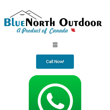
Call Now!