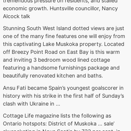
tremendous pressure on residents, and stalled
economic growth. Huntsville councillor, Nancy
Alcock talk
Stunning South West Island dotted views are just
one of the many fine features one will enjoy from
this captivating Lake Muskoka property. Located
off Breezy Point Road on East Bay is this warm
and inviting 3 bedroom wood lined cottage
featuring a handsome furnishings package and
beautifully renovated kitchen
and baths.
Ansu Fati became Spain’s youngest goalscorer in
history with his strike in the first half of Sunday’s
clash with Ukraine in …
Cottage Life magazine lists the following as
Ontario hotspots: District of Muskoka … sale’