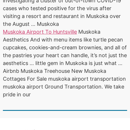
investigating a cluster of out-of-town COVID-19
cases who tested positive for the virus after
visiting a resort and restaurant in Muskoka over
the August … Muskoka
Muskoka Airport To Huntsville
Muskoka
Aesthetics And with menu items like turtle pecan
cupcakes, cookies-and-cream brownies, and all of
the pastries your heart can handle, it’s not just the
aesthetics … little gem in Muskoka is just what …
Airbnb Muskoka Treehouse New Muskoka
Cottages For Sale muskoka airport transportation
muskoka airport Ground Transportation. We take
pride in our