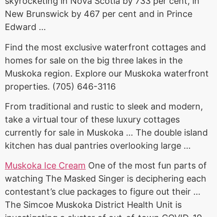
skyrocketing in Nova Scotia by 733 per cent, in
New Brunswick by 467 per cent and in Prince
Edward …
Find the most exclusive waterfront cottages and
homes for sale on the big three lakes in the
Muskoka region. Explore our Muskoka waterfront
properties. (705) 646-3116
From traditional and rustic to sleek and modern,
take a virtual tour of these luxury cottages
currently for sale in Muskoka … The double island
kitchen has
dual pantries overlooking large
…
Muskoka Ice Cream
One of the most fun parts of
watching The Masked Singer is deciphering each
contestant’s clue packages to figure out their …
The Simcoe Muskoka District Health Unit is