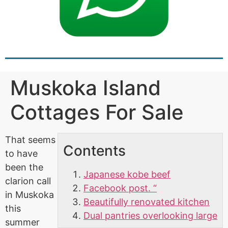
Muskoka Island
Cottages For Sale
That seems
Contents
to have
been the
Japanese kobe beef
clarion call
Facebook post. “
in Muskoka
Beautifully renovated kitchen
this
Dual pantries overlooking large
summer